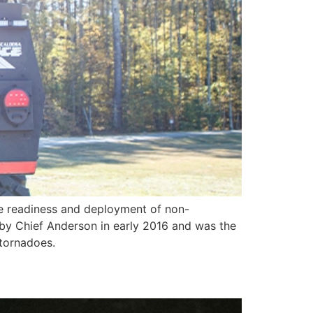
e readiness and deployment of non-
t by Chief Anderson in early 2016 and was the
 tornadoes.