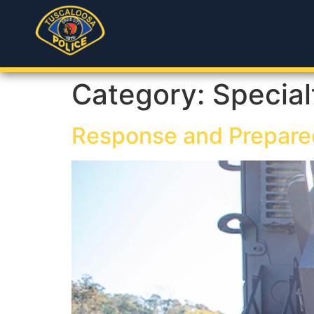
Category:
Special
Response and Prepare