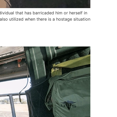
ividual that has barricaded him or herself in
 also utilized when there is a hostage situation