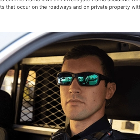
ts that occur on the roadways and on private property withi