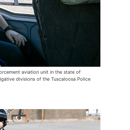
orcement aviation unit in the state of
igative divisions of the Tuscaloosa Police