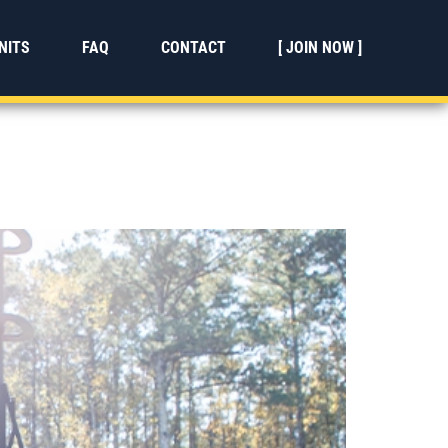
NITS
FAQ
CONTACT
[ JOIN NOW ]