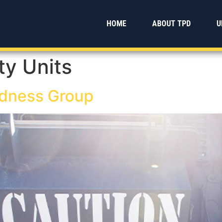
HOME
ABOUT TPD
U
ty Units
dness Group