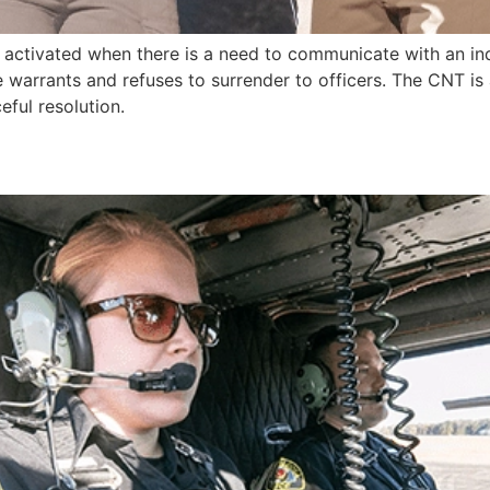
t activated when there is a need to communicate with an ind
ve warrants and refuses to surrender to officers. The CNT is
ful resolution.