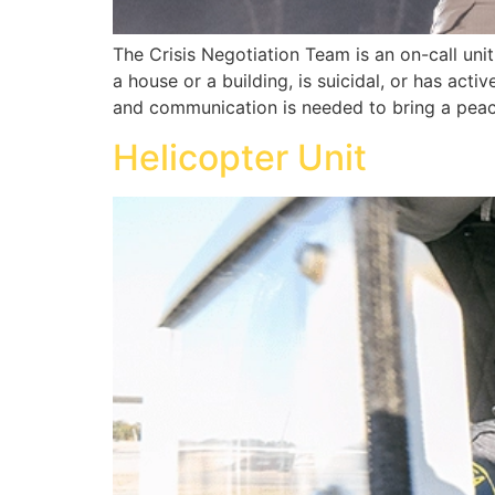
The Crisis Negotiation Team is an on-call uni
a house or a building, is suicidal, or has acti
and communication is needed to bring a peace
Helicopter Unit