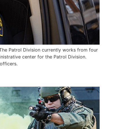
The Patrol Division currently works from four
strative center for the Patrol Division.
fficers.