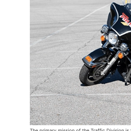
The primary mission of the Traffic Division is