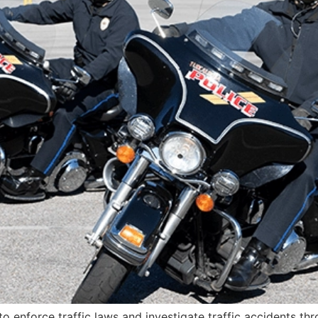
 to enforce traffic laws and investigate traffic accidents th