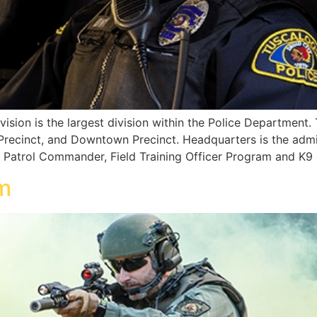
ision is the largest division within the Police Department. 
Precinct, and Downtown Precinct. Headquarters is the admini
e Patrol Commander, Field Training Officer Program and K9 o
m