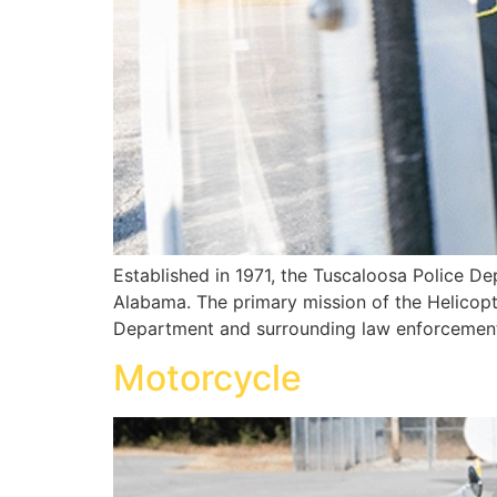
Established in 1971, the Tuscaloosa Police Dep
Alabama. The primary mission of the Helicopte
Department and surrounding law enforcement 
Motorcycle