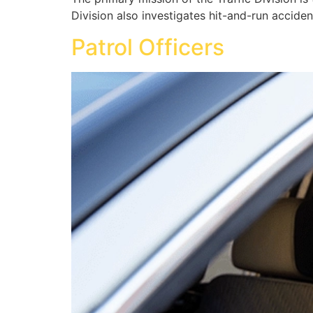
Division also investigates hit-and-run acciden
Patrol Officers