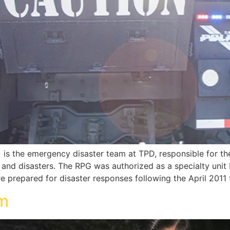
s the emergency disaster team at TPD, responsible for th
ts and disasters. The RPG was authorized as a specialty uni
e prepared for disaster responses following the April 2011
am