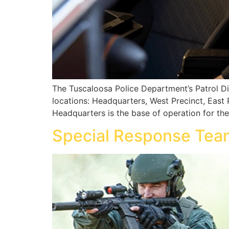
The Tuscaloosa Police Department’s Patrol Div
locations: Headquarters, West Precinct, East 
Headquarters is the base of operation for th
Special Response Tea