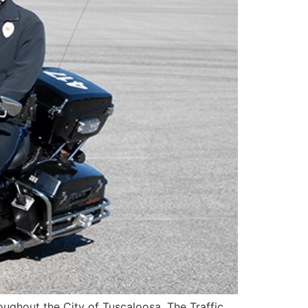
roughout the City of Tuscaloosa. The Traffic