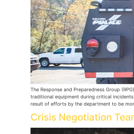
The Response and Preparedness Group (RPG) i
traditional equipment during critical inciden
result of efforts by the department to be mor
Crisis Negotiation Te