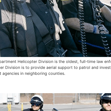
artment Helicopter Division is the oldest, full-time law enf
r Division is to provide aerial support to patrol and invest
agencies in neighboring counties.