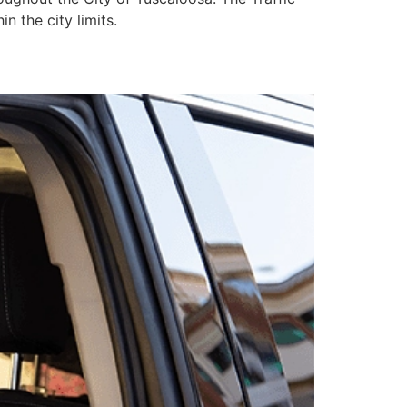
n the city limits.