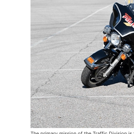
The primary mission of the Traffic Division is