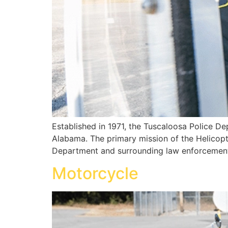
Established in 1971, the Tuscaloosa Police Dep
Alabama. The primary mission of the Helicopte
Department and surrounding law enforcement 
Motorcycle