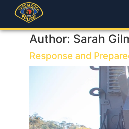
Author:
Sarah Gil
Response and Prepare