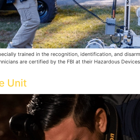
cially trained in the recognition, identification, and disar
icians are certified by the FBI at their Hazardous Devices 
e Unit