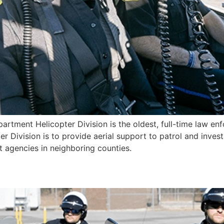
artment Helicopter Division is the oldest, full-time law enf
r Division is to provide aerial support to patrol and invest
agencies in neighboring counties.