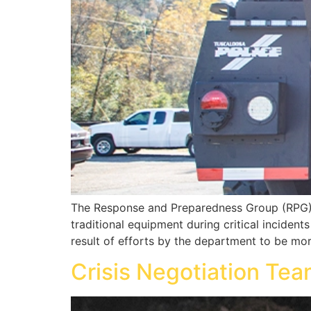
The Response and Preparedness Group (RPG) i
traditional equipment during critical inciden
result of efforts by the department to be mor
Crisis Negotiation Te