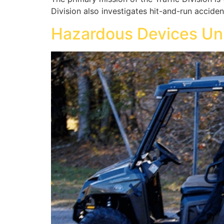
Division also investigates hit-and-run acciden
Hazardous Devices Un