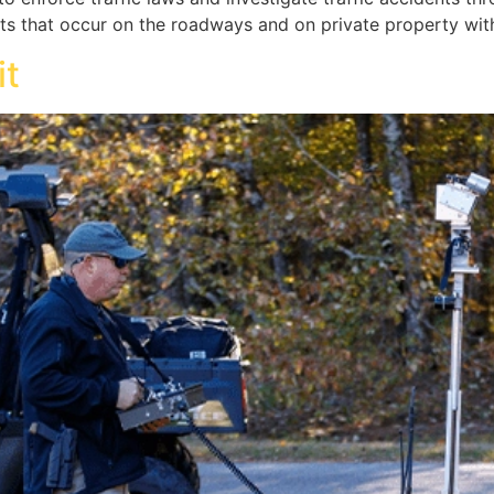
ts that occur on the roadways and on private property withi
it