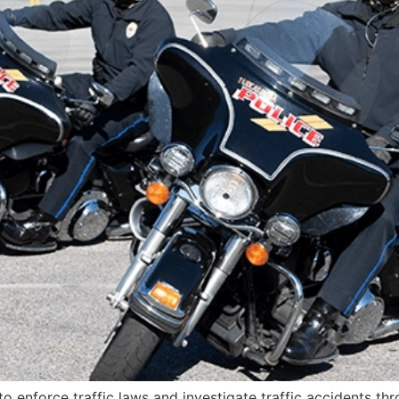
 to enforce traffic laws and investigate traffic accidents th