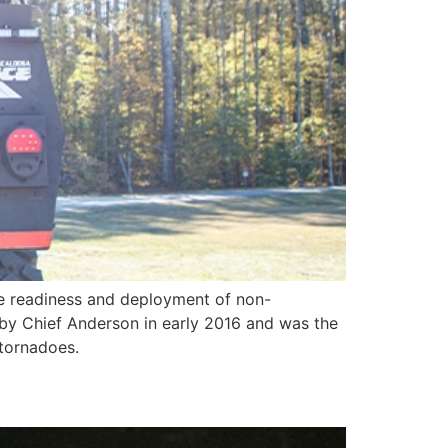
e readiness and deployment of non-
t by Chief Anderson in early 2016 and was the
 tornadoes.