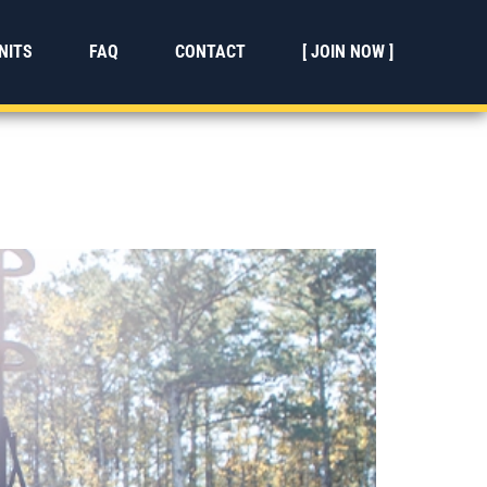
NITS
FAQ
CONTACT
[ JOIN NOW ]