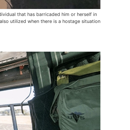
ividual that has barricaded him or herself in
 also utilized when there is a hostage situation