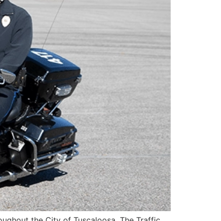
roughout the City of Tuscaloosa. The Traffic