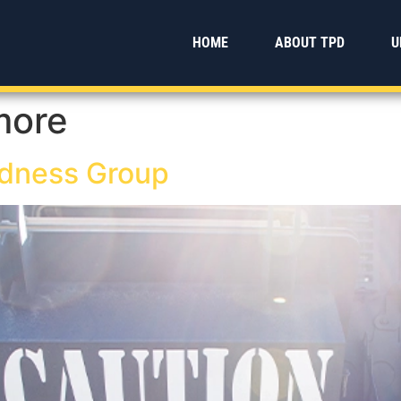
HOME
ABOUT TPD
U
more
dness Group