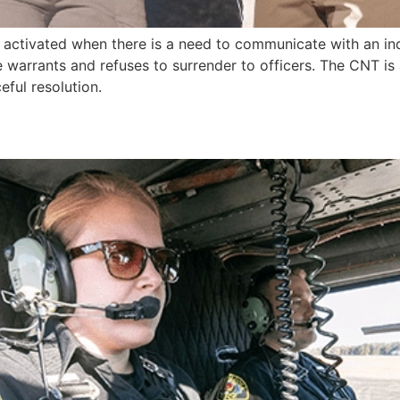
t activated when there is a need to communicate with an ind
ve warrants and refuses to surrender to officers. The CNT is
ful resolution.