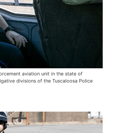
orcement aviation unit in the state of
igative divisions of the Tuscaloosa Police