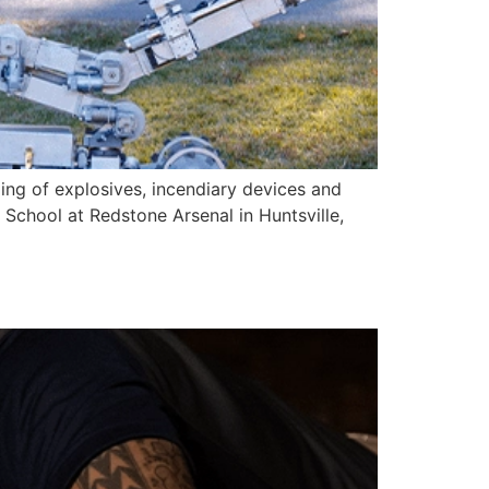
ming of explosives, incendiary devices and
School at Redstone Arsenal in Huntsville,