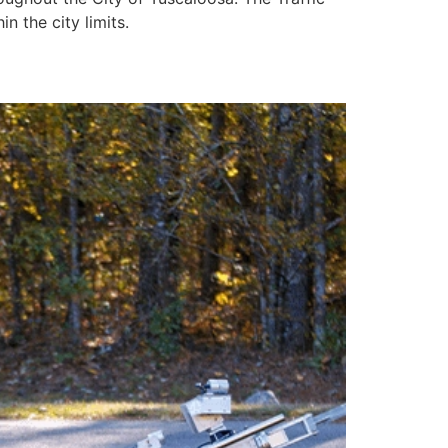
n the city limits.