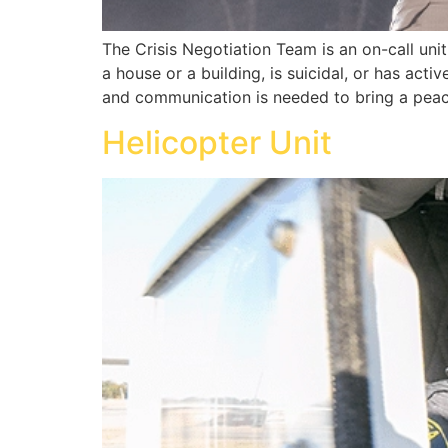
The Crisis Negotiation Team is an on-call uni
a house or a building, is suicidal, or has acti
and communication is needed to bring a peace
Helicopter Unit