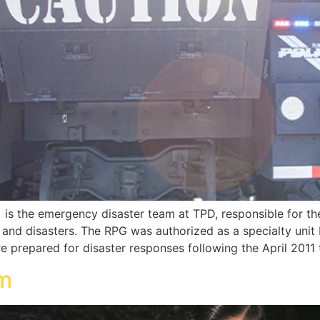
s the emergency disaster team at TPD, responsible for th
ts and disasters. The RPG was authorized as a specialty uni
e prepared for disaster responses following the April 2011
am