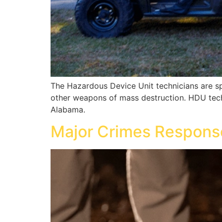
The Hazardous Device Unit technicians are spe
other weapons of mass destruction. HDU techn
Alabama.
Major Crimes Respons